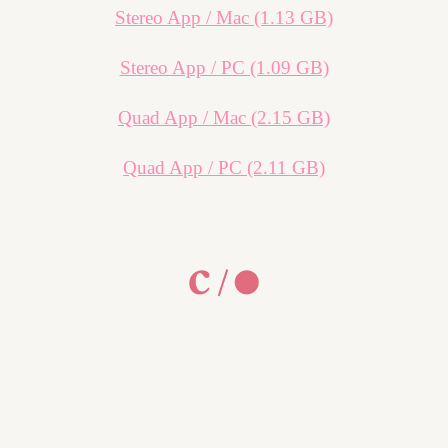
Stereo App / Mac (1.13 GB)
Stereo App / PC (1.09 GB)
Quad App / Mac (2.15 GB)
Quad App / PC (2.11 GB)