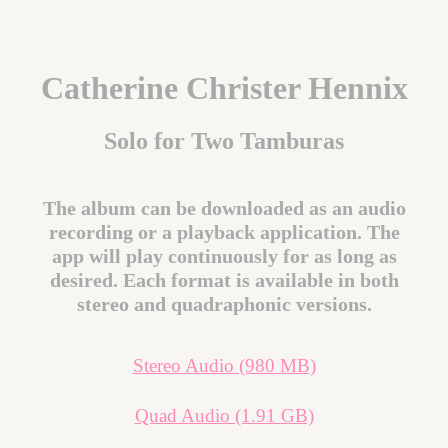
Catherine Christer Hennix
Solo for Two Tamburas
The album can be downloaded as an audio
recording or a playback application. The
app will play continuously for as long as
desired. Each format is available in both
stereo and quadraphonic versions.
Stereo Audio (980 MB)
Quad Audio (1.91 GB)